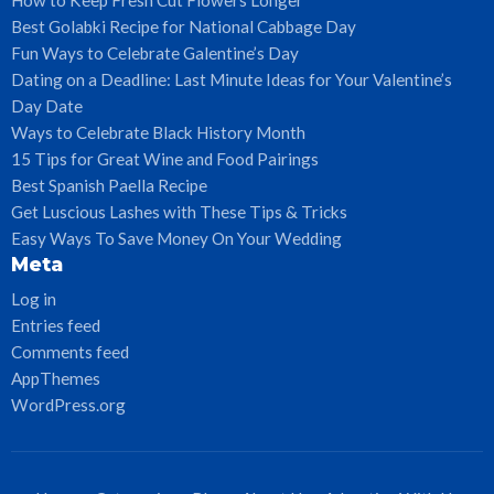
Best Golabki Recipe for National Cabbage Day
Fun Ways to Celebrate Galentine’s Day
Dating on a Deadline: Last Minute Ideas for Your Valentine’s
Day Date
Ways to Celebrate Black History Month
15 Tips for Great Wine and Food Pairings
Best Spanish Paella Recipe
Get Luscious Lashes with These Tips & Tricks
Easy Ways To Save Money On Your Wedding
Meta
Log in
Entries feed
Comments feed
AppThemes
WordPress.org