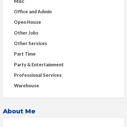
Misc
Office and Admin
Open House
Other Jobs
Other Services
Part Time
Party & Entertainment
Professional Services
Warehouse
About Me