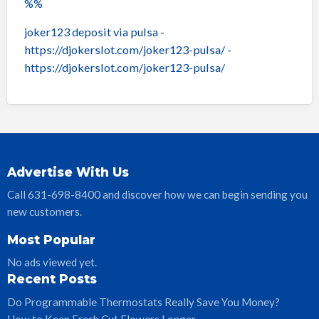
%%
joker123 deposit via pulsa
-
https://djokerslot.com/joker123-pulsa/ -
https://djokerslot.com/joker123-pulsa/
Advertise With Us
Call 631-698-8400 and discover how we can begin sending you
new customers.
Most Popular
No ads viewed yet.
Recent Posts
Do Programmable Thermostats Really Save You Money?
How to Keep Fresh Cut Flowers Longer