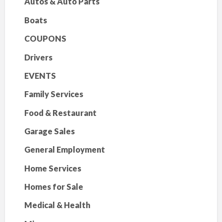
Autos & Auto Parts
Boats
COUPONS
Drivers
EVENTS
Family Services
Food & Restaurant
Garage Sales
General Employment
Home Services
Homes for Sale
Medical & Health