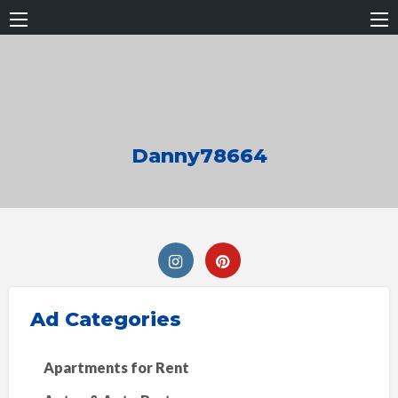
Danny78664
Ad Categories
Apartments for Rent