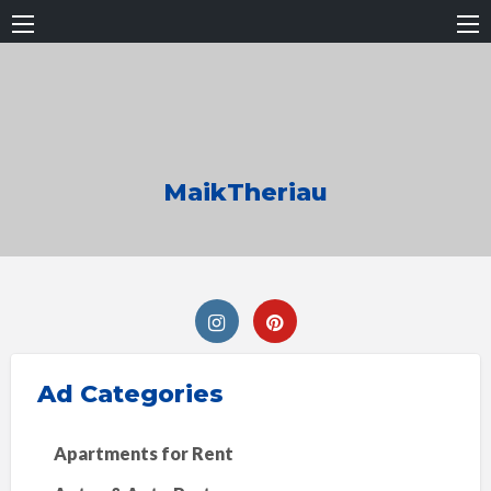
MaikTheriau
Ad Categories
Apartments for Rent