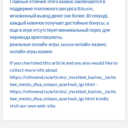
Главные отличия этого казино заключаются в
поддержке платежного ресурса Bitcoin,
мгновенный вывод денег (не более 30 секунд),
каждый новичок получает достойные бонусы, а
еще в игре отсутствует минимальный порог для
перевода криптовалюты.
реальные онлайн-игры, suisse онлайн-казино,
онлайн-игры казино
If you cherished this article and you also would like to
collect more info about
https://infovend.ru/articles/_mostbet_kazino__luchs
hee_mesto_dlya_onlayn_azartnuh_igr.html
-
https://infovend.ru/articles/_mostbet_kazino__luchs
hee_mesto_dlya_onlayn_azartnuh_igr.html kindly
visit our own web-site.