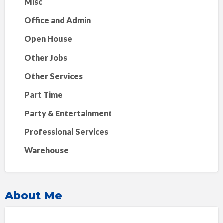
Misc
Office and Admin
Open House
Other Jobs
Other Services
Part Time
Party & Entertainment
Professional Services
Warehouse
About Me