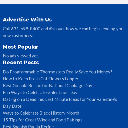
Advertise With Us
Call 631-698-8400 and discover how we can begin sending you
new customers.
Most Popular
No ads viewed yet.
Recent Posts
Do Programmable Thermostats Really Save You Money?
How to Keep Fresh Cut Flowers Longer
Best Golabki Recipe for National Cabbage Day
Fun Ways to Celebrate Galentine’s Day
Dating on a Deadline: Last Minute Ideas for Your Valentine’s
Day Date
Ways to Celebrate Black History Month
15 Tips for Great Wine and Food Pairings
Best Spanish Paella Recipe