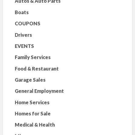
Autos & Auto Parts
Boats
COUPONS
Drivers
EVENTS
Family Services
Food & Restaurant
Garage Sales
General Employment
Home Services
Homes for Sale
Medical & Health